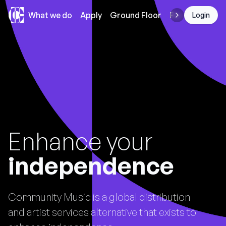
Community Music
What we do
Apply
Ground Floor
Funding
Login
Enhance your
independence
Community Music is a global distribution
and artist services alternative that exists to