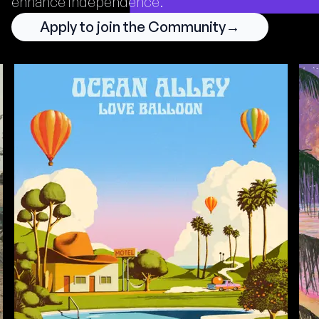
enhance independence.
Apply to join the Community
→