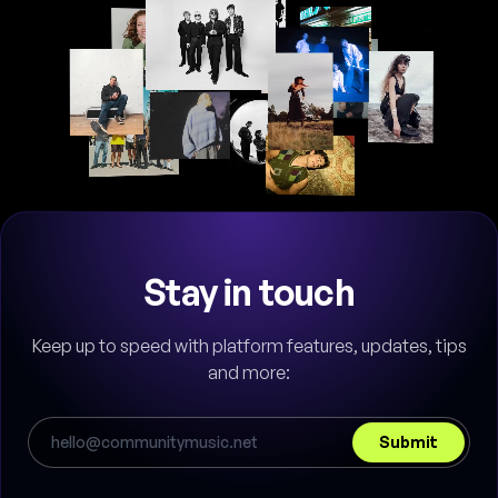
Stay in touch
Keep up to speed with platform features, updates, tips
and more:
Submit