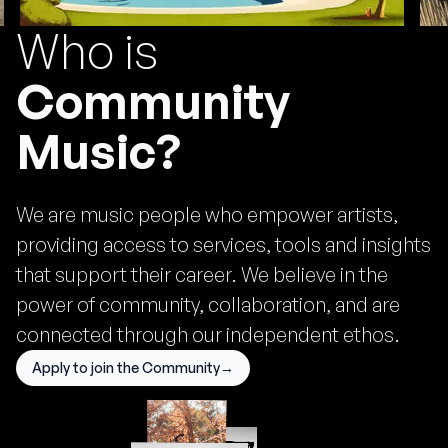
Who is
Community
Music?
•
Sep 19, 2025
We are music people who empower artists,
providing access to services, tools and insights
that support their career. We believe in the
power of community, collaboration, and are
connected through our independent ethos.
Apply to join the Community
→