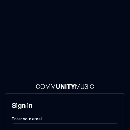
Community Music
Sign in
Enter your email