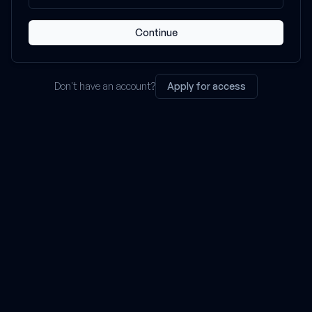
Continue
Don't have an account?
Apply for access